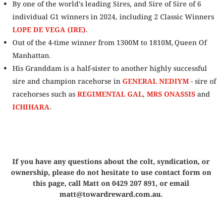
By one of the world's leading Sires, and Sire of Sire of 6
individual G1 winners in 2024, including 2 Classic Winners
LOPE DE VEGA (IRE)
.
Out of the 4-time winner from 1300M to 1810M, Queen Of
Manhattan
.
His Granddam is a half-sister to another highly successful
sire and champion racehorse in
GENERAL NEDIYM
- sire of
racehorses such as
REGIMENTAL GAL
,
MRS ONASSIS
and
ICHIHARA
.
If you have any questions about the colt, syndication, or
ownership, please do not hesitate to use contact form on
this page, call Matt on 0429 207 891, or email
matt@towardreward.com.au.