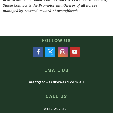
Stable Connect is the Promotor and Offeror of all horses
managed by Toward Reward Thoroughbreds.
FOLLOW US
EMAIL US
matt@towardreward.com.au
CALL US
0429 207 891