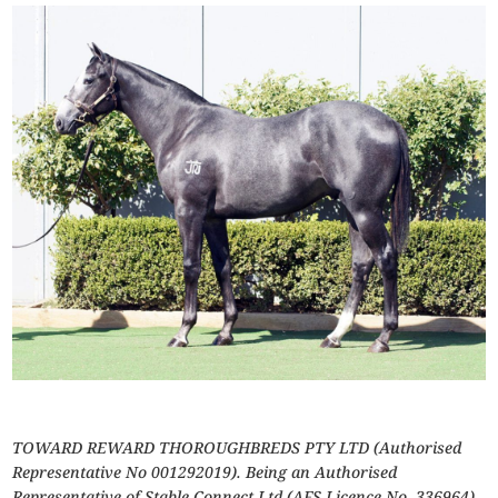
TOWARD REWARD THOROUGHBREDS PTY LTD (Authorised
Representative No 001292019). Being an Authorised
Representative of Stable Connect Ltd (AFS Licence No. 336964).