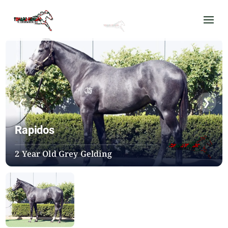
❮
❯
Rapidos
2 Year Old Grey Gelding