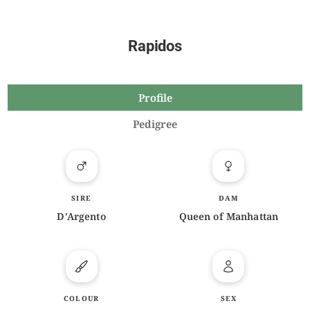
Rapidos
Profile
Pedigree
SIRE
DAM
D'Argento
Queen of Manhattan
COLOUR
SEX