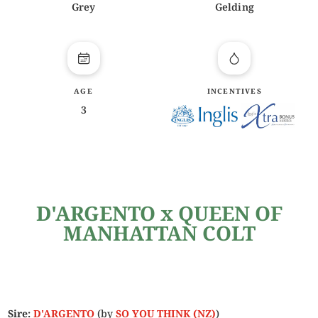
Grey
Gelding
AGE
INCENTIVES
3
D'ARGENTO x QUEEN OF
MANHATTAN COLT
Sire:
D'ARGENTO
(by
SO YOU THINK (NZ)
)