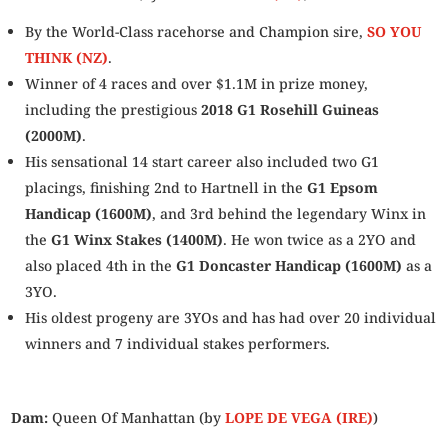
By the World-Class racehorse and Champion sire
,
SO YOU
THINK (NZ)
.
Winner of 4 races and over $1.1M in prize money,
including the prestigious
2018
G1 Rosehill Guineas
(2000M)
.
His sensational 14 start career also included two G1
placings, finishing 2nd to Hartnell in the
G1 Epsom
Handicap (1600M)
, and 3rd behind the legendary Winx in
the
G1 Winx Stakes (1400M)
. He won twice as a 2YO
and
also
placed 4th in the
G1 Doncaster Handicap (1600M)
as a
3YO.
His oldest progeny
are
3YOs
and has had over 20 individual
winners and 7 individual stakes performers
.
Dam:
Queen Of Manhattan (by
LOPE DE VEGA (IRE)
)