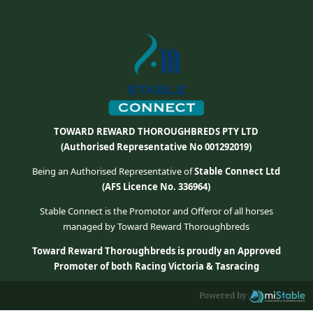
TOWARD REWARD THOROUGHBREDS PTY LTD
(Authorised Representative No 001292019)
Being an Authorised Representative of
Stable Connect Ltd
(AFS Licence No. 336964)
Stable Connect is the Promotor and Offeror of all horses
managed by Toward Reward Thoroughbreds
Toward Reward Thoroughbreds is proudly an Approved
Promoter of both Racing Victoria & Tasracing
Powered by