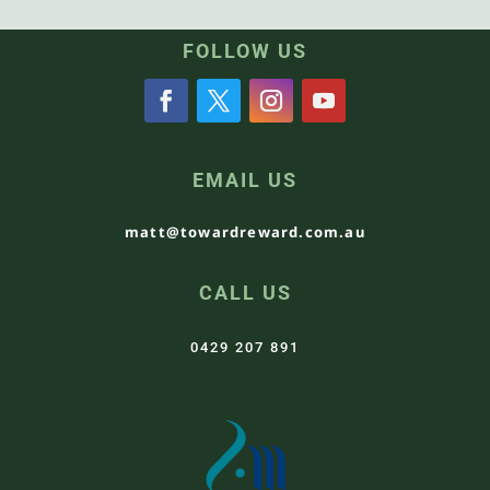
FOLLOW US
EMAIL US
matt@towardreward.com.au
CALL US
0429 207 891