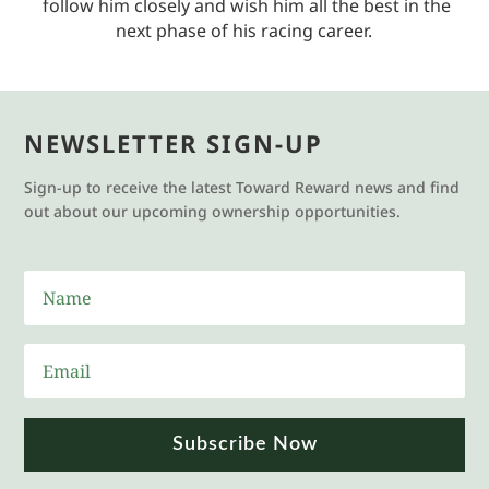
follow him closely and wish him all the best in the
next phase of his racing career.
NEWSLETTER SIGN-UP
Sign-up to receive the latest Toward Reward news and find
out about our upcoming ownership opportunities.
Subscribe Now