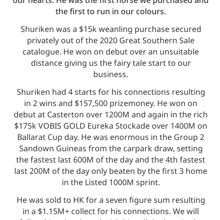
the first to run in our colours.
Shuriken was a $15k weanling purchase secured
privately out of the 2020 Great Southern Sale
catalogue. He won on debut over an unsuitable
distance giving us the fairy tale start to our
business.
Shuriken had 4 starts for his connections resulting
in 2 wins and $157,500 prizemoney. He won on
debut at Casterton over 1200M and again in the rich
$175k VOBIS GOLD Eureka Stockade over 1400M on
Ballarat Cup day. He was enormous in the Group 2
Sandown Guineas from the carpark draw, setting
the fastest last 600M of the day and the 4th fastest
last 200M of the day only beaten by the first 3 home
in the Listed 1000M sprint.
He was sold to HK for a seven figure sum resulting
in a $1.15M+ collect for his connections. We will