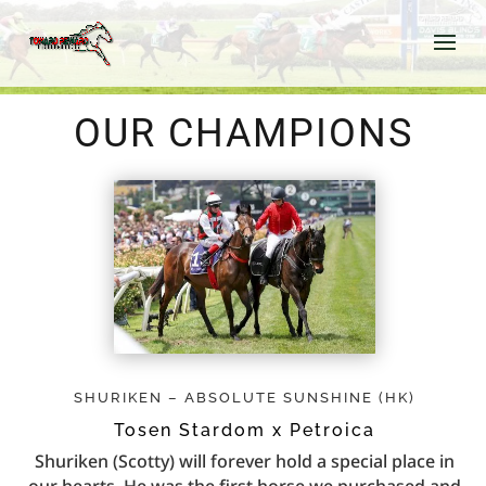
OUR CHAMPIONS
SHURIKEN – ABSOLUTE SUNSHINE (HK)
Tosen Stardom x Petroica
Shuriken (Scotty) will forever hold a special place in
our hearts. He was the first horse we purchased and