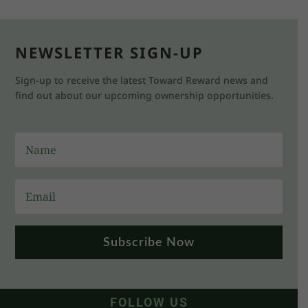
NEWSLETTER SIGN-UP
Sign-up to receive the latest Toward Reward news and
find out about our upcoming ownership opportunities.
Subscribe Now
FOLLOW US