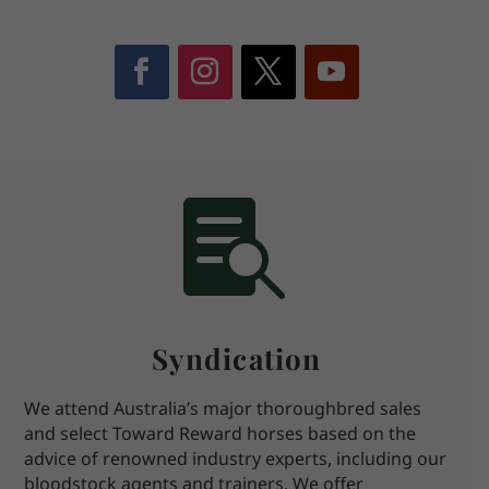

Syndication
We attend Australia’s major thoroughbred sales
and select Toward Reward horses based on the
advice of renowned industry experts, including our
bloodstock agents and trainers. We offer