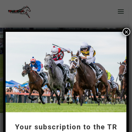
×
?
Your subscription to the TR