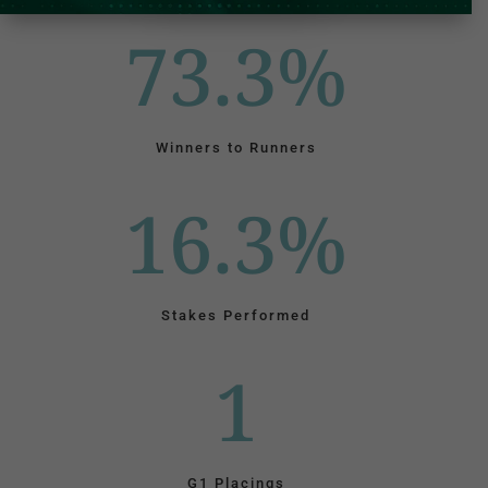
73.3
%
Winners to Runners
16.3
%
Stakes Performed
1
G1 Placings