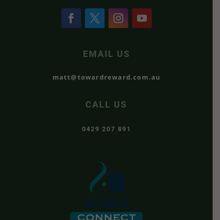
EMAIL US
matt@towardreward.com.au
CALL US
0429 207 891