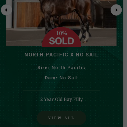
10%
NORTH PACIFIC X NO SAIL
Sire:
North Pacific
Dam:
No Sail
2 Year Old Bay Filly
VIEW ALL