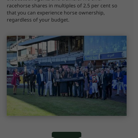
racehorse shares in multiples of 2.5 per cent so
that you can experience horse ownership,
regardless of your budget.