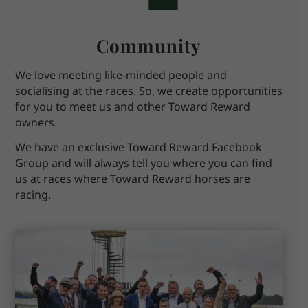
Community
We love meeting like-minded people and
socialising at the races. So, we create opportunities
for you to meet us and other Toward Reward
owners.
We have an exclusive Toward Reward Facebook
Group and will always tell you where you can find
us at races where Toward Reward horses are
racing.