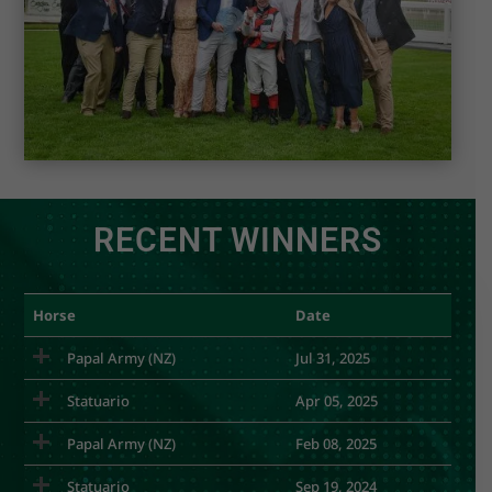
RECENT WINNERS
Horse
Date
Papal Army (NZ)
Jul 31, 2025
Statuario
Apr 05, 2025
Papal Army (NZ)
Feb 08, 2025
Statuario
Sep 19, 2024