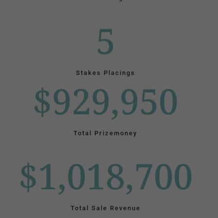
5
Stakes Placings
$929,950
Total Prizemoney
$1,018,700
Total Sale Revenue