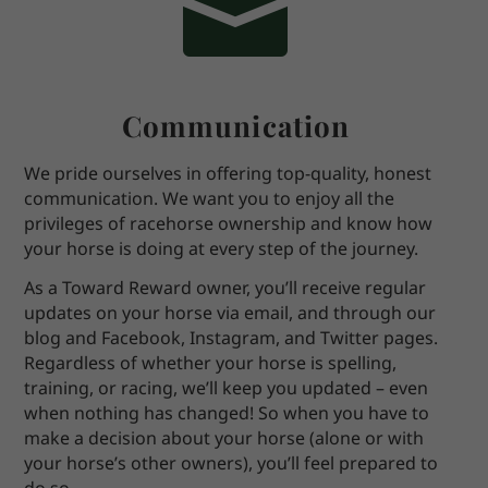

Communication
We pride ourselves in offering top-quality, honest
communication. We want you to enjoy all the
privileges of racehorse ownership and know how
your horse is doing at every step of the journey.
As a Toward Reward owner, you’ll receive regular
updates on your horse via email, and through our
blog and Facebook, Instagram, and Twitter pages.
Regardless of whether your horse is spelling,
training, or racing, we’ll keep you updated – even
when nothing has changed! So when you have to
make a decision about your horse (alone or with
your horse’s other owners), you’ll feel prepared to
do so.