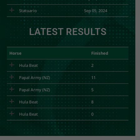
Statuario
Sep 05, 2024
LATEST RESULTS
Horse
Finished
Hula Beat
2
Papal Army (NZ)
11
Papal Army (NZ)
5
Hula Beat
8
Hula Beat
0