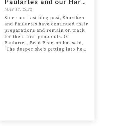
Paulartes and our Harry
Angel x Catskill Roc
MAY 17, 2022
colt
Since our last blog post, Shuriken
and Paulartes have continued their
preparations and remain on track
for their first jump outs. Of
Paulartes, Brad Pearson has said,
"The deeper she's getting into her
preparation, the better she's
actually going." Of Shuriken,
Wilde...