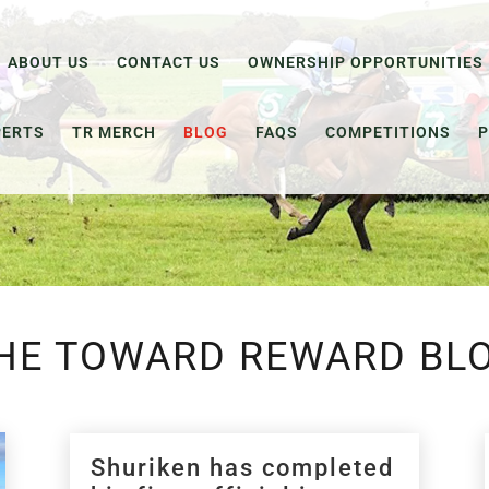
ABOUT US
CONTACT US
OWNERSHIP OPPORTUNITIES
PERTS
TR MERCH
BLOG
FAQS
COMPETITIONS
P
HE TOWARD REWARD BL
Shuriken has completed