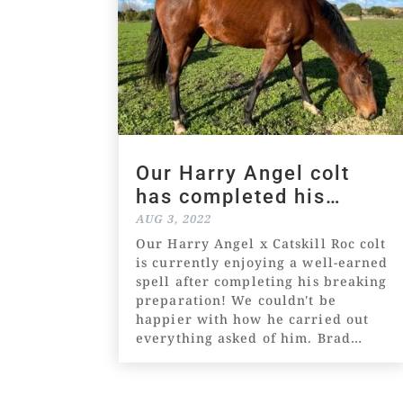
Our Harry Angel colt
has completed his
breaking preparation!
AUG 3, 2022
Our Harry Angel x Catskill Roc colt
is currently enjoying a well-earned
spell after completing his breaking
preparation! We couldn't be
happier with how he carried out
everything asked of him. Brad
Pearson reported that he was
"ticking all the boxes" and
described him...