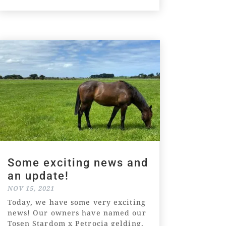
Some exciting news and
an update!
NOV 15, 2021
Today, we have some very exciting
news! Our owners have named our
Tosen Stardom x Petrocia gelding,