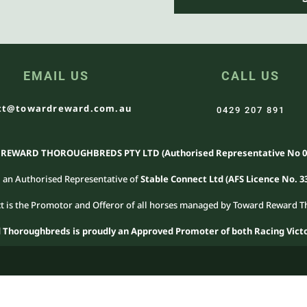
EMAIL US
CALL US
t@towardreward.com.au
0429 207 891
EWARD THOROUGHBREDS PTY LTD (Authorised Representative No 0
 an Authorised Representative of
Stable Connect Ltd (AFS Licence No. 3
t is the Promotor and Offeror of all horses managed by Toward Reward
Thoroughbreds is proudly an Approved Promoter of both Racing Victo