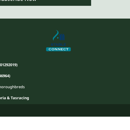
01292019)
36964)
 Thoroughbreds
ria & Tasracing