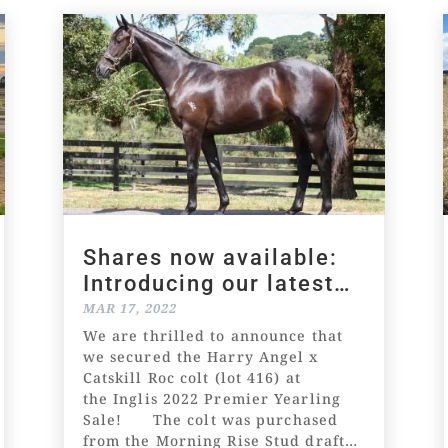
Shares now available:
Introducing our latest
racing prospect!
MAR 17, 2022
We are thrilled to announce that
we secured the Harry Angel x
Catskill Roc colt (lot 416) at
the Inglis 2022 Premier Yearling
Sale! The colt was purchased
from the Morning Rise Stud draft