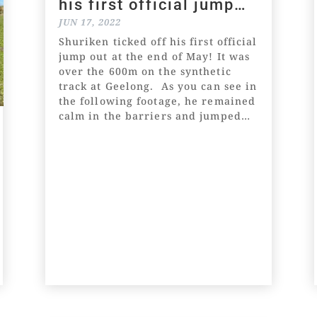
his first official jump
out!
JUN 17, 2022
Shuriken ticked off his first official
jump out at the end of May! It was
over the 600m on the synthetic
track at Geelong. As you can see in
the following footage, he remained
calm in the barriers and jumped
well. He settled in the lead two
and remained there until...