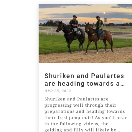
Shuriken and Paulartes
are heading towards a
jump out
APR 28, 2022
Shuriken and Paulartes are
progressing well through their
preparations and heading towards
their first jump outs! As you'll hear
in the following videos, the
gelding and filly will likely be