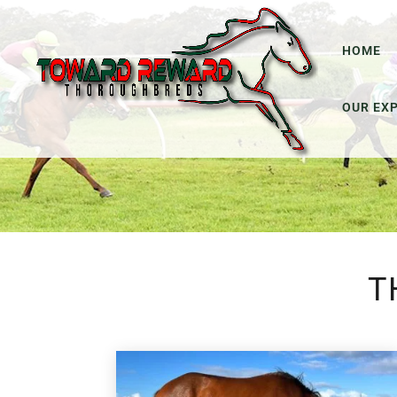
HOME
OUR EX
T