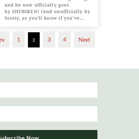
and he now officially goes
by SHURIKEN! (And unofficially by
Scotty, as you'll know if you've
read our previous posts!) A
shuriken is a Japanese throwing
star - a...
ev
1
3
4
Next
2
Subscribe Now