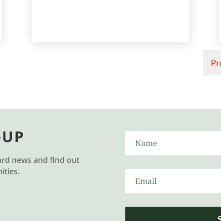
Pr
-UP
ard news and find out
ties.