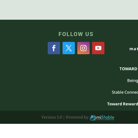
FOLLOW US
mat
TOWARD R
Being
Stable Connec
Toward Reward 
Version 5.0 |
Powered by