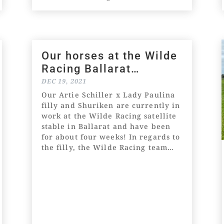
and selected by our astute
bloodstock agent, Leonard
(Lenny)...
Our horses at the Wilde
Racing Ballarat
satellite stable
DEC 19, 2021
Our Artie Schiller x Lady Paulina
filly and Shuriken are currently in
work at the Wilde Racing satellite
stable in Ballarat and have been
for about four weeks! In regards to
the filly, the Wilde Racing team
said, "She has pleased us since
being in the Warrnambool...