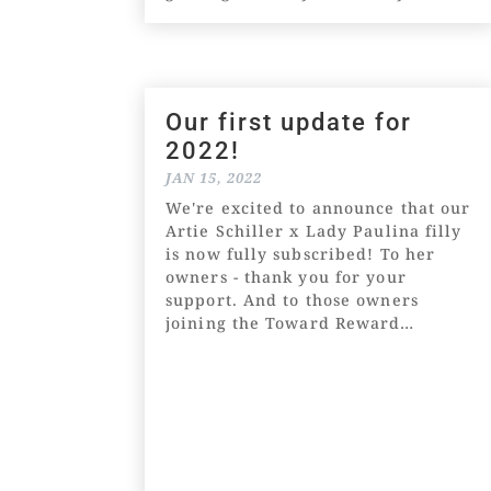
ready for a jump out in the coming
weeks. It will be purely
educational and...
Our first update for
2022!
JAN 15, 2022
We're excited to announce that our
Artie Schiller x Lady Paulina filly
is now fully subscribed! To her
owners - thank you for your
support. And to those owners
joining the Toward Reward
community for the first time -
welcome! We're so happy to have
you! After an...