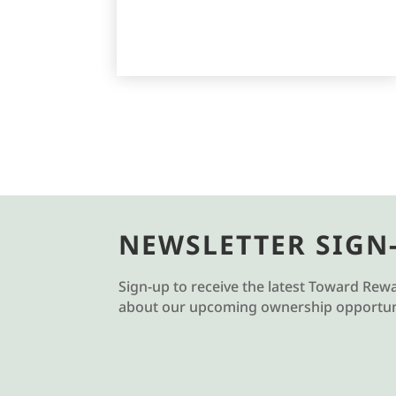
NEWSLETTER SIGN
Sign-up to receive the latest Toward Rew
about our upcoming ownership opportuni