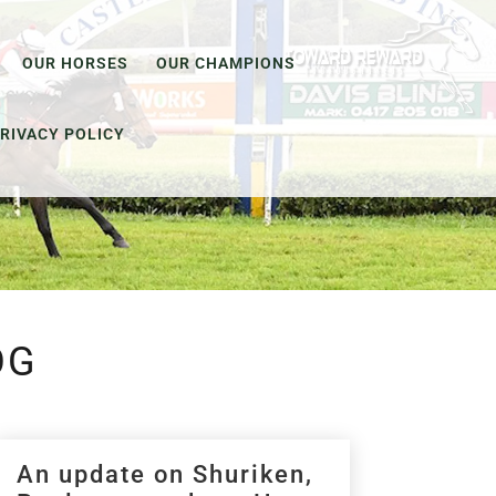
OUR HORSES
OUR CHAMPIONS
RIVACY POLICY
OG
An update on Shuriken,