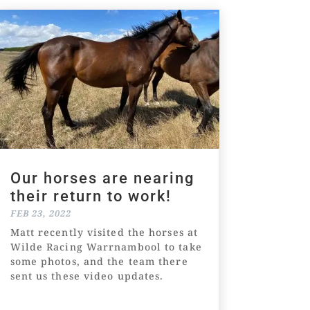
Our horses are nearing
their return to work!
FEB 23, 2022
Matt recently visited the horses at
Wilde Racing Warrnambool to take
some photos, and the team there
sent us these video updates.